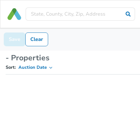
Save
Clear
- Properties
Sort:
Auction Date