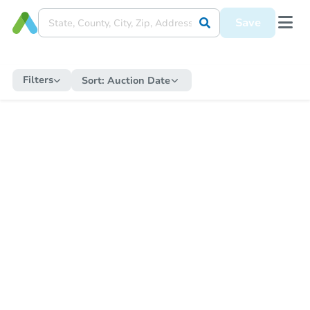
Save
Filters
Sort:
Auction Date