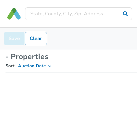
Save
Clear
- Properties
Sort:
Auction Date