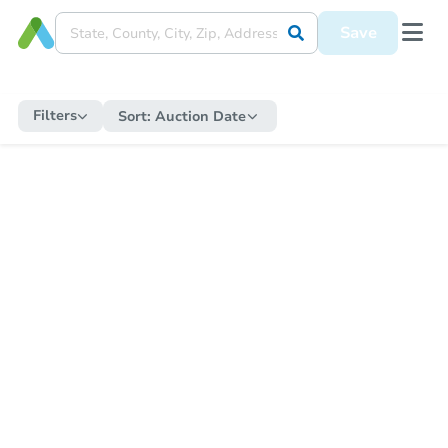
Save
Filters
Sort:
Auction Date