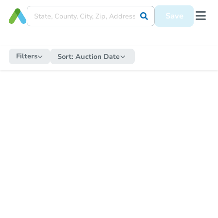
Save
Filters
Sort:
Auction Date