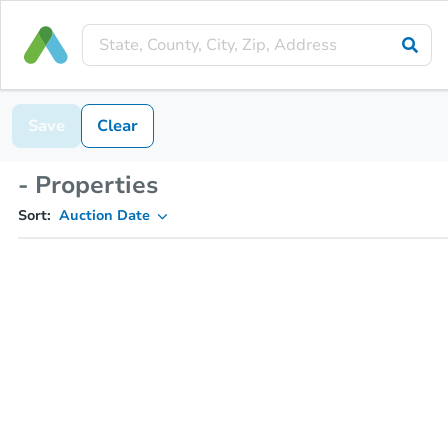
Save
Clear
- Properties
Sort:
Auction Date