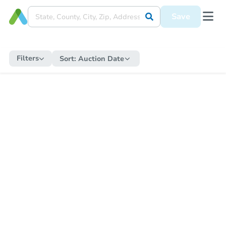
Save
Filters
Sort:
Auction Date