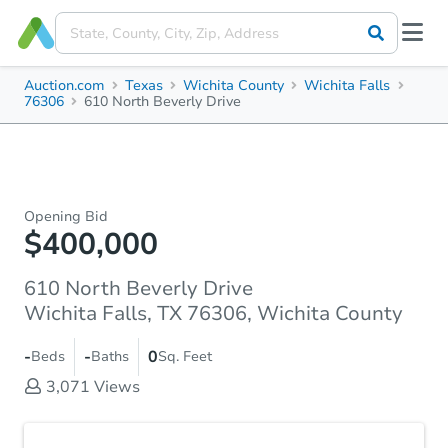
Auction.com
Texas
Wichita County
Wichita Falls
76306
610 North Beverly Drive
Opening Bid
$400,000
610 North Beverly Drive
Wichita Falls, TX 76306, Wichita County
-
-
0
Beds
Baths
Sq. Feet
3,071
Views