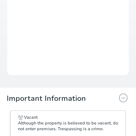
Duration
Add to calendar
Opening Bid
$400,000
Bid Increment
$100,000
Reserve Not Met
Important Information
Vacant
Although the property is believed to be vacant, do
not enter premises. Trespassing is a crime.