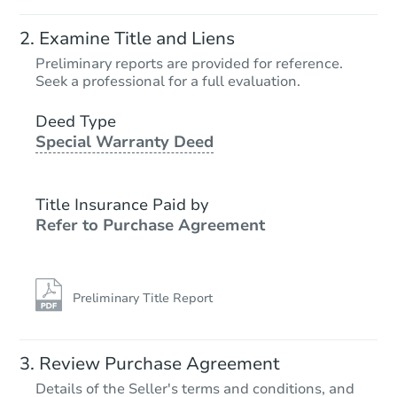
Starts in 4 days
Examine Title and Liens
$65,000
Preliminary reports are provided for reference.
Opening Bid
Seek a professional for a full evaluation.
3
bd
1
ba
3101 Center Ave, Odessa, TX 
Deed Type
Special Warranty Deed
Bank Owned
Title Insurance Paid by
Refer to Purchase Agreement
Preliminary Title Report
Starts in 3 days
Review Purchase Agreement
Details of the Seller's terms and conditions, and