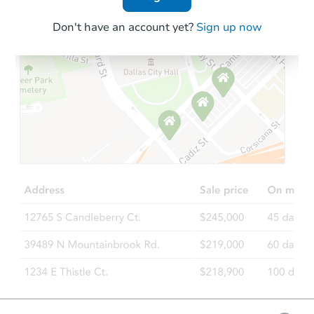
Don't have an account yet?
Sign up now
Starts in 4 days
$1
Opening Bid
4
bd
2
ba
Bank Owned