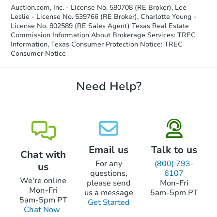
company within
2 business days
of
Auction.com, Inc. - License No. 580708 (RE Broker), Lee
receiving the transfer instructions.
Leslie - License No. 539766 (RE Broker), Charlotte Young -
Send Auction.com a copy of your
Starts in 4 days
License No. 802589 (RE Sales Agent) Texas Real Estate
confirmation receipt within
1
Commission Information About Brokerage Services: TREC
business day
of sending funds.
Information, Texas Consumer Protection Notice: TREC
$45,000
Opening Bid
Consumer Notice
3
bd
1
ba
826 Rosewick St, Houston, TX 
Need Help?
Bank Owned
Email us
Talk to us
Chat with
For any
(800) 793-
us
questions,
6107
We're online
please send
Mon-Fri
Mon-Fri
us a message
5am-5pm PT
5am-5pm PT
Get Started
Ends in 12 days
Chat Now