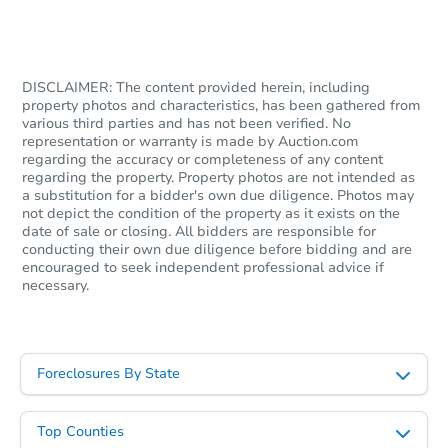
$15,000
Opening Bid
8715 Massey Lake Rd, Silsbee,
DISCLAIMER: The content provided herein, including
Private Seller
property photos and characteristics, has been gathered from
various third parties and has not been verified. No
representation or warranty is made by Auction.com
regarding the accuracy or completeness of any content
regarding the property. Property photos are not intended as
a substitution for a bidder's own due diligence. Photos may
not depict the condition of the property as it exists on the
date of sale or closing. All bidders are responsible for
conducting their own due diligence before bidding and are
encouraged to seek independent professional advice if
necessary.
Starts in 4 days
Foreclosures By State
$60,000
Opening Bid
Top Counties
3
bd
1
ba