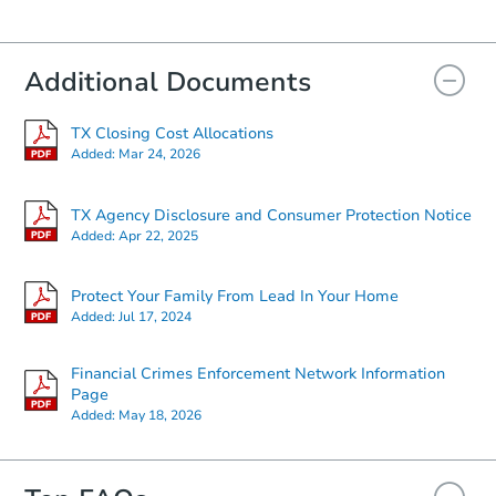
Bank Owned
Additional Documents
Hot
TX Closing Cost Allocations
Added:
Mar 24, 2026
TX Agency Disclosure and Consumer Protection Notice
Added:
Apr 22, 2025
Starts in 2 days
Protect Your Family From Lead In Your Home
Added:
Jul 17, 2024
$1
Opening Bid
Financial Crimes Enforcement Network Information
1508 Houston Avenue, Wilson,
Page
Added:
May 18, 2026
Bank Owned