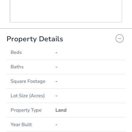
Property Details
Beds
-
Baths
-
Square Footage
-
Lot Size (Acres)
-
Property Type
Land
Year Built
-