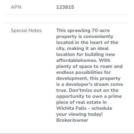
APN
123815
Special Notes
This sprawling 70-acre
property is conveniently
located in the heart of the
city, making it an ideal
location for building new
affordablehomes. With
plenty of space to roam and
endless possibilities for
development, this property
is a developer's dream come
true. Don'tmiss out on the
opportunity to own a prime
piece of real estate in
Wichita Falls - schedule
your viewing today!
Broker/owner