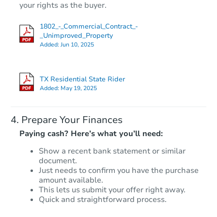
$1
your rights as the buyer.
Opening Bid
3
bd
1
ba
1802_-_Commercial_Contract_-
607 Marshall St, Rockdale, TX 
_Unimproved_Property
Bank Owned
Added:
Jun 10, 2025
TX Residential State Rider
Added:
May 19, 2025
Prepare Your Finances
Paying cash? Here’s what you’ll need:
Show a recent bank statement or similar
document.
Starts in 2 days
Just needs to confirm you have the purchase
amount available.
$1
Opening Bid
This lets us submit your offer right away.
Quick and straightforward process.
3
bd
1
ba