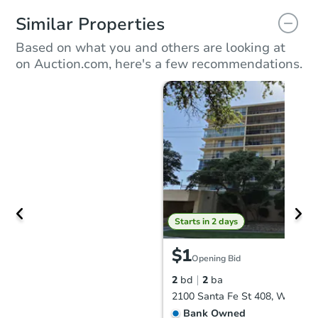
Similar Properties
Based on what you and others are looking at
on Auction.com, here's a few recommendations.
Starts in 2 days
$1
Opening Bid
2
bd
2
ba
Bank Owned