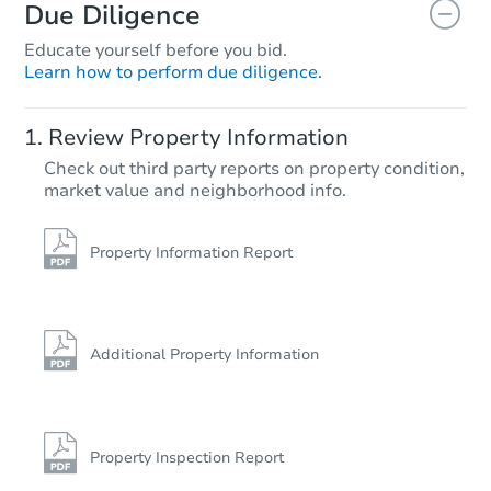
Due Diligence
Educate yourself before you bid.
Learn how to perform due diligence.
Starts in 4 days
Review Property Information
$35,000
Check out third party reports on property condition,
Opening Bid
market value and neighborhood info.
3
bd
1
ba
1937 Robin Ave, Orange, TX 7
Bank Owned
Property Information Report
Additional Property Information
Property Inspection Report