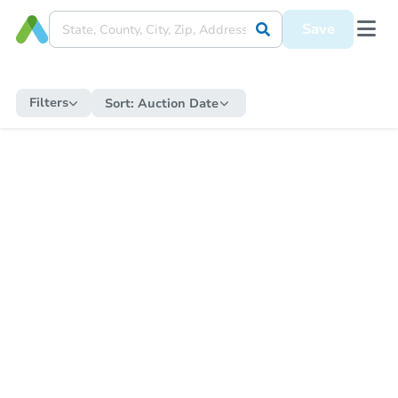
Save
Filters
Sort:
Auction Date