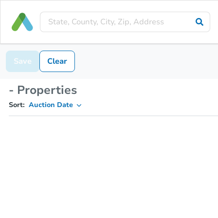
Save
Clear
- Properties
Sort:
Auction Date