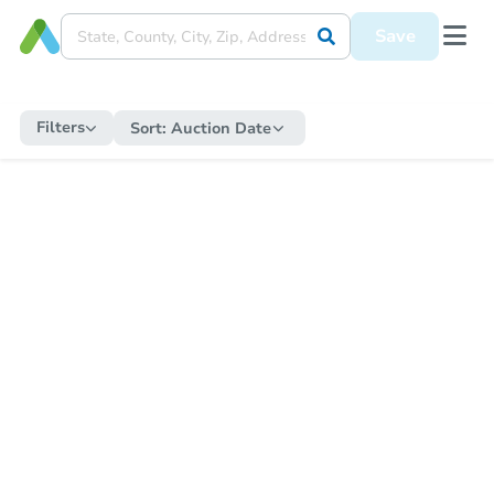
Save
Filters
Sort:
Auction Date