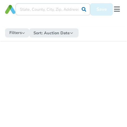
Save
Filters
Sort:
Auction Date