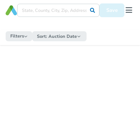
Save
Filters
Sort:
Auction Date