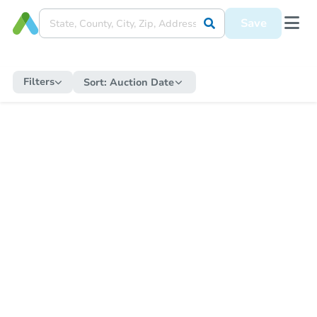
Save
Filters
Sort:
Auction Date