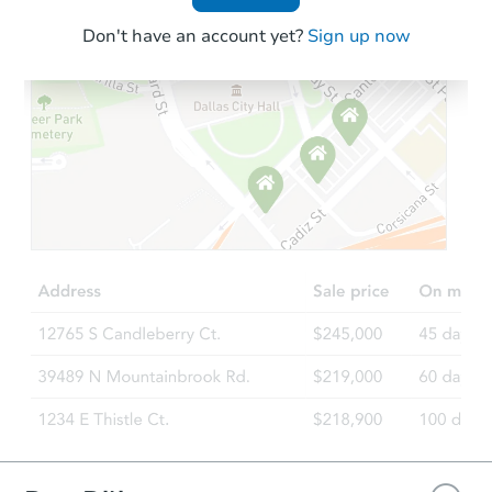
Don't have an account yet?
Sign up now
Starts in 4 days
$110,000
Opening Bid
2
bd
1
ba
Foreclosure Sale