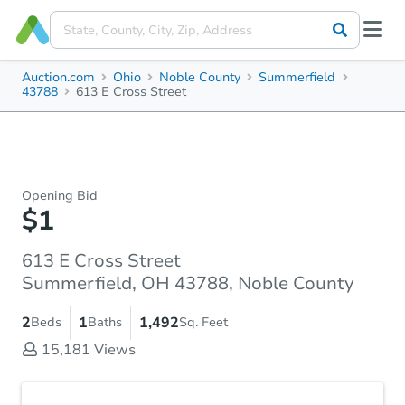
Auction.com
Ohio
Noble County
Summerfield
43788
613 E Cross Street
Opening Bid
$1
613 E Cross Street
Summerfield, OH 43788, Noble County
2
1
1,492
Beds
Baths
Sq. Feet
15,181
Views
Accepted Payment Type