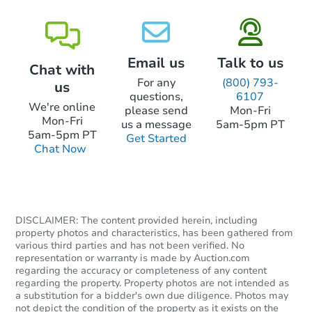
Foreclosure Sale
Email us
Talk to us
Chat with
FCL Predict
For any
(800) 793-
us
questions,
6107
We're online
please send
Mon-Fri
Mon-Fri
us a message
5am-5pm PT
5am-5pm PT
Get Started
Chat Now
Starts in 4 days
DISCLAIMER: The content provided herein, including
TBD
Opening Bid
property photos and characteristics, has been gathered from
various third parties and has not been verified. No
2
bd
1
ba
representation or warranty is made by Auction.com
regarding the accuracy or completeness of any content
regarding the property. Property photos are not intended as
Foreclosure Sale
a substitution for a bidder's own due diligence. Photos may
not depict the condition of the property as it exists on the