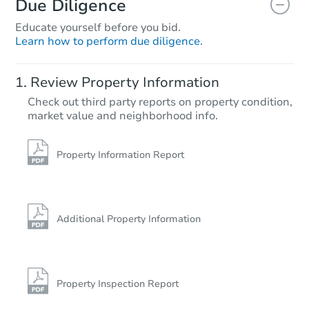
Due Diligence
Educate yourself before you bid.
Learn how to perform due diligence.
Starts in 11 days
Review Property Information
$142,000
Check out third party reports on property condition,
Opening Bid
market value and neighborhood info.
2
bd
1
ba
Foreclosure Sale
Property Information Report
FCL Predict
Additional Property Information
Property Inspection Report