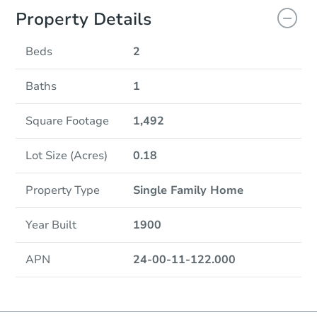
Property Details
Beds
2
Baths
1
Square Footage
1,492
Lot Size (Acres)
0.18
Property Type
Single Family Home
Year Built
1900
APN
24-00-11-122.000