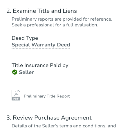
Ends in 4 days
Examine Title and Liens
$136,800
Preliminary reports are provided for reference.
Current Bid
Seek a professional for a full evaluation.
2
bd
1
ba
5734 Argus Road, Cincinnati, 
Deed Type
Special Warranty Deed
Foreclosure Sale
Title Insurance Paid by
Seller
Preliminary Title Report
Starts in 18 days
Review Purchase Agreement
Details of the Seller's terms and conditions, and
$46,000