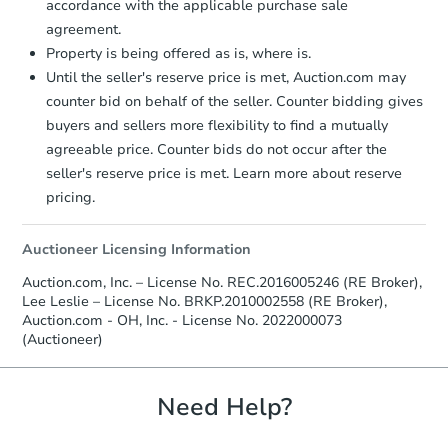
accordance with the applicable purchase sale
$60,000
Opening Bid
agreement.
Property is being offered as is, where is.
2
bd
1
ba
Until the seller's reserve price is met, Auction.com may
counter bid on behalf of the seller. Counter bidding gives
Foreclosure Sale
buyers and sellers more flexibility to find a mutually
agreeable price. Counter bids do not occur after the
seller's reserve price is met. Learn more about reserve
pricing.
Auctioneer Licensing Information
Auction.com, Inc. – License No. REC.2016005246 (RE Broker),
Lee Leslie – License No. BRKP.2010002558 (RE Broker),
Auction.com - OH, Inc. - License No. 2022000073
(Auctioneer)
Starts in 32 days
$78,000
Need Help?
Opening Bid
2
bd
1
ba