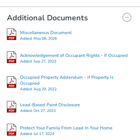
Foreclosure Sale
Additional Documents
Miscellaneous Document
Added:
May 06, 2026
Acknowledgement of Occupant Rights - If Occupied
Added:
Sep 27, 2023
Occupied Property Addendum - if Property is
Starts in 32 days
Occupied
Added:
Aug 29, 2022
$90,000
Opening Bid
Lead-Based Paint Disclosure
2
bd
1
ba
Added:
Oct 27, 2023
Foreclosure Sale
Protect Your Family From Lead In Your Home
Added:
Jul 17, 2024