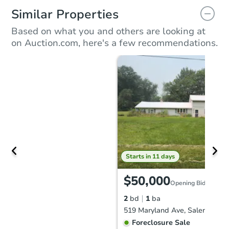
Similar Properties
Based on what you and others are looking at
on Auction.com, here's a few recommendations.
Starts in 11 days
$50,000
Opening Bid
2
bd
1
ba
519 Maryland Ave, Salem, OH 
Foreclosure Sale