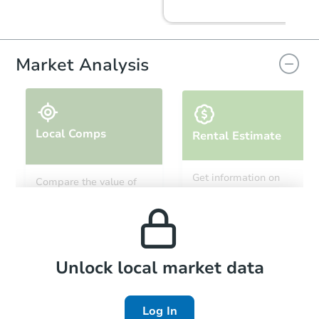
Market Analysis
Local Comps
Rental Estimate
Starts in 25 days
Get information on
Compare the value of
monthly, median, low
this property to similar
$44,000
and high rental prices in
Opening Bid
properties in this area.
the area.
2
bd
1
ba
Foreclosure Sale
Local Comps
Unlock local market data
Log In
FCL Predict
Hot