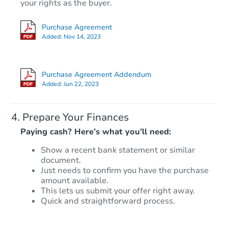
Opening Bid
your rights as the buyer.
2
bd
1
ba
Purchase Agreement
309 Cleveland Ave, Toronto, O
Added:
Nov 14, 2023
Foreclosure Sale
Purchase Agreement Addendum
Added:
Jun 22, 2023
Prepare Your Finances
Paying cash? Here’s what you’ll need:
Show a recent bank statement or similar
document.
Starts in 17 days
Just needs to confirm you have the purchase
amount available.
TBD
This lets us submit your offer right away.
Opening Bid
Quick and straightforward process.
2
bd
1
ba