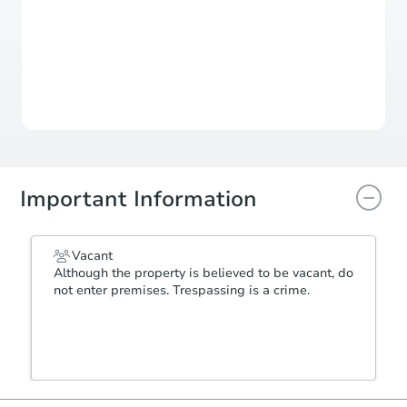
Auction Starts In
3d 6h
Duration
Add to calendar
Important Information
Vacant
Although the property is believed to be vacant, do
not enter premises. Trespassing is a crime.