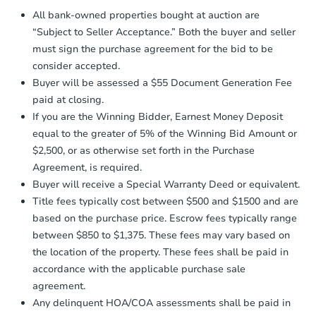
Proof of Funds:
You need to provide
All bank-owned properties bought at auction are
Auction.com a copy of your Proof of
Starts in 18 days
“Subject to Seller Acceptance.” Both the buyer and seller
Funds by email within
2 business
must sign the purchase agreement for the bid to be
days
.
$140,000
consider accepted.
Opening Bid
Earnest Money Deposit:
Unless
Buyer will be assessed a $55 Document Generation Fee
otherwise specified on your purchase
2
bd
1
ba
paid at closing.
agreement, you will need to send the
Earnest Money Deposit to the closing
If you are the Winning Bidder, Earnest Money Deposit
Foreclosure Sale
company within
2 business days
of
equal to the greater of 5% of the Winning Bid Amount or
receiving the transfer instructions.
$2,500, or as otherwise set forth in the Purchase
Send Auction.com a copy of your
Agreement, is required.
confirmation receipt within
1
Buyer will receive a Special Warranty Deed or equivalent.
business day
of sending funds.
Title fees typically cost between $500 and $1500 and are
based on the purchase price. Escrow fees typically range
between $850 to $1,375. These fees may vary based on
the location of the property. These fees shall be paid in
accordance with the applicable purchase sale
agreement.
Starts in 11 days
Any delinquent HOA/COA assessments shall be paid in