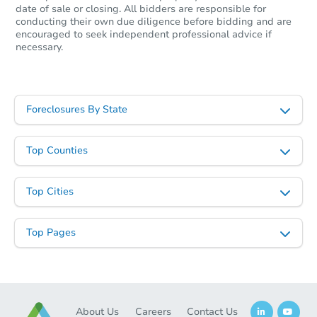
date of sale or closing. All bidders are responsible for
conducting their own due diligence before bidding and are
encouraged to seek independent professional advice if
necessary.
Foreclosures By State
Starts in 18 days
Top Counties
$80,000
Opening Bid
Top Cities
2
bd
1
ba
1815 Nicklin Avenue, Piqua, O
Top Pages
Foreclosure Sale
About Us
Careers
Contact Us