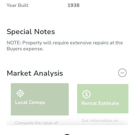
Year Built
1938
Special Notes
NOTE: Property will require extensive repairs at the
Buyers expense.
Market Analysis
Local Comps
Rental Estimate
Get information on
Compare the value of
monthly, median, low
this property to similar
and high rental prices in
properties in this area.