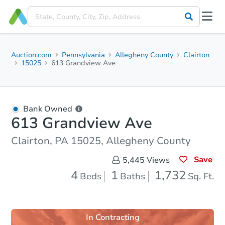
Auction.com
Pennsylvania
Allegheny County
Clairton
15025
613 Grandview Ave
Bank Owned
613 Grandview Ave
Clairton, PA 15025, Allegheny County
Save
5,445
Views
4
1
1,732
Beds
Baths
Sq. Ft.
In Contracting