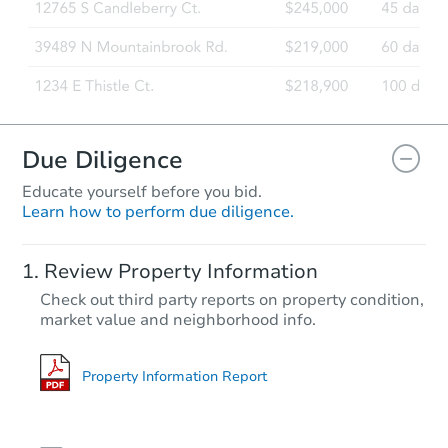
Due Diligence
Educate yourself before you bid.
Learn how to perform due diligence.
Review Property Information
Check out third party reports on property condition,
market value and neighborhood info.
Property Information Report