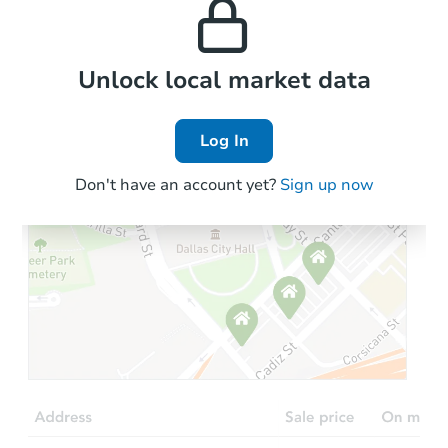
the area.
Local Comps
Unlock local market data
Log In
Don't have an account yet?
Sign up now