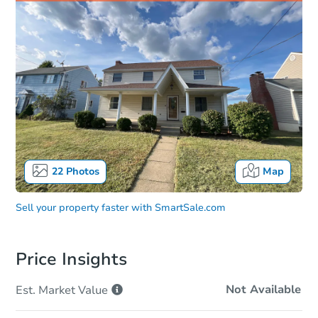
22
Photos
Map
Sell your property faster with
SmartSale.com
Price Insights
Not Available
Est. Market
Value