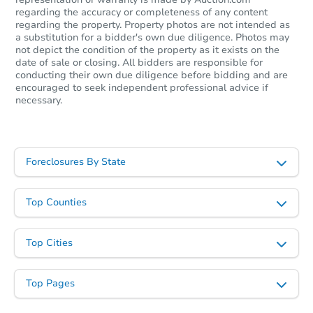
regarding the accuracy or completeness of any content
regarding the property. Property photos are not intended as
a substitution for a bidder's own due diligence. Photos may
not depict the condition of the property as it exists on the
date of sale or closing. All bidders are responsible for
conducting their own due diligence before bidding and are
encouraged to seek independent professional advice if
necessary.
Foreclosures By State
Top Counties
Top Cities
Top Pages