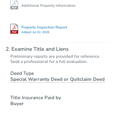
Additional Property Information
Property Inspection Report
Added:
Jul 02, 2026
Examine Title and Liens
Preliminary reports are provided for reference.
Seek a professional for a full evaluation.
Deed Type
Special Warranty Deed or Quitclaim Deed
Title Insurance Paid by
Buyer