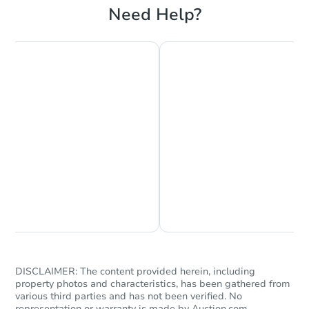
Need Help?
Chat is Currently Offline
Ask Us Something
DISCLAIMER: The content provided herein, including
property photos and characteristics, has been gathered from
various third parties and has not been verified. No
representation or warranty is made by Auction.com