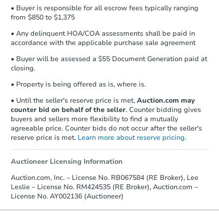
• Buyer is responsible for all escrow fees typically ranging
from $850 to $1,375
• Any delinquent HOA/COA assessments shall be paid in
accordance with the applicable purchase sale agreement
• Buyer will be assessed a $55 Document Generation paid at
closing.
• Property is being offered as is, where is.
• Until the seller's reserve price is met,
Auction.com may
counter bid on behalf of the seller
. Counter bidding gives
buyers and sellers more flexibility to find a mutually
agreeable price. Counter bids do not occur after the seller's
reserve price is met.
Learn more about reserve pricing.
Auctioneer Licensing Information
Auction.com, Inc. – License No. RB067584 (RE Broker), Lee
Leslie – License No. RM424535 (RE Broker), Auction.com –
License No. AY002136 (Auctioneer)