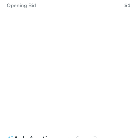
Opening Bid
$1
In Contracting
Save This Property
For updates, save this property to
your dashboard.
View Similar Properties