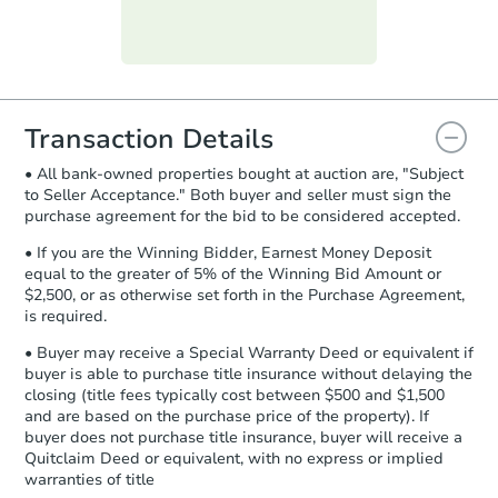
day
.
Purchase Agreement:
Once
everything is verified, the Purchase
Agreement will be generated and
you will need to sign and return the
document for the seller to review
Transaction Details
and sign.
• All bank-owned properties bought at auction are, "Subject
Proof of Funds:
You need to provide
to Seller Acceptance." Both buyer and seller must sign the
Auction.com a copy of your Proof of
purchase agreement for the bid to be considered accepted.
Funds by email within
2 business
days
.
• If you are the Winning Bidder, Earnest Money Deposit
equal to the greater of 5% of the Winning Bid Amount or
Earnest Money Deposit:
Unless
$2,500, or as otherwise set forth in the Purchase Agreement,
otherwise specified on your purchase
is required.
agreement, you will need to send the
Earnest Money Deposit to the closing
• Buyer may receive a Special Warranty Deed or equivalent if
company within
2 business days
of
buyer is able to purchase title insurance without delaying the
closing (title fees typically cost between $500 and $1,500
receiving the transfer instructions.
and are based on the purchase price of the property). If
Send Auction.com a copy of your
buyer does not purchase title insurance, buyer will receive a
confirmation receipt within
1
Quitclaim Deed or equivalent, with no express or implied
business day
of sending funds.
warranties of title