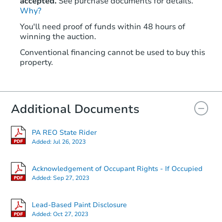
accepted.
See purchase documents for details.
Why?
You'll need proof of funds within 48 hours of
winning the auction.
Conventional financing cannot be used to buy this
property.
Additional Documents
PA REO State Rider
Added:
Jul 26, 2023
Acknowledgement of Occupant Rights - If Occupied
Added:
Sep 27, 2023
Lead-Based Paint Disclosure
Added:
Oct 27, 2023