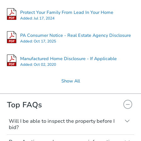
Protect Your Family From Lead In Your Home
Added:
Jul 17, 2024
PA Consumer Notice - Real Estate Agency Disclosure
Added:
Oct 17, 2025
Manufactured Home Disclosure - If Applicable
Added:
Oct 02, 2020
Show All
Top FAQs
Will I be able to inspect the property before I
bid?
Typically, no. Many properties will be sold