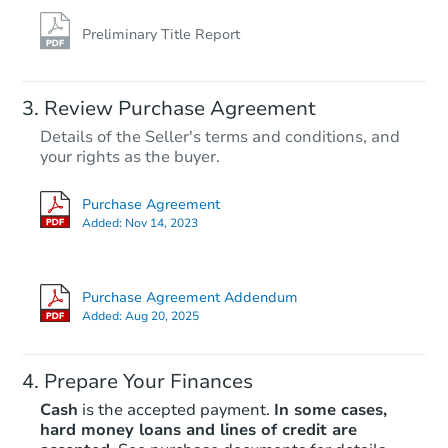
Preliminary Title Report
Review Purchase Agreement
Details of the Seller's terms and conditions, and
your rights as the buyer.
Purchase Agreement
Added:
Nov 14, 2023
Purchase Agreement Addendum
Added:
Aug 20, 2025
Prepare Your Finances
Cash
is the accepted payment.
In some cases,
hard money loans and lines of credit are