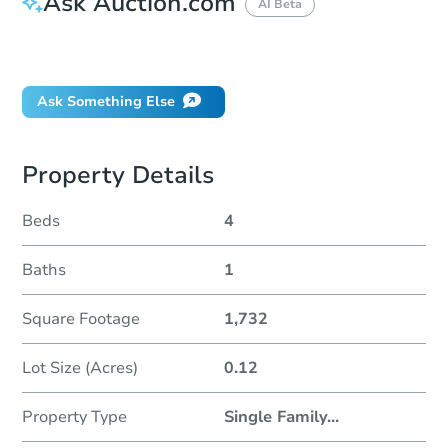
Ask Auction.com
AI Beta
Did this property sell at auction?
Ask Something Else
Property Details
Beds
4
Baths
1
Square Footage
1,732
Lot Size (Acres)
0.12
Property Type
Single Family
...