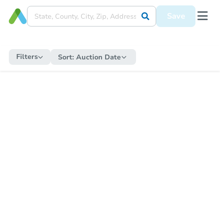
Save
Filters
Sort:
Auction Date