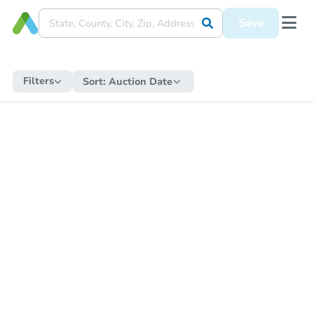
Save
Filters
Sort:
Auction Date