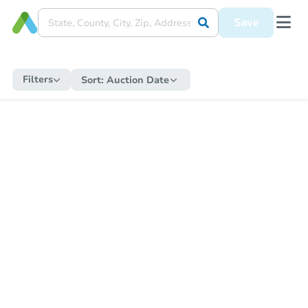
Save
Filters
Sort:
Auction Date