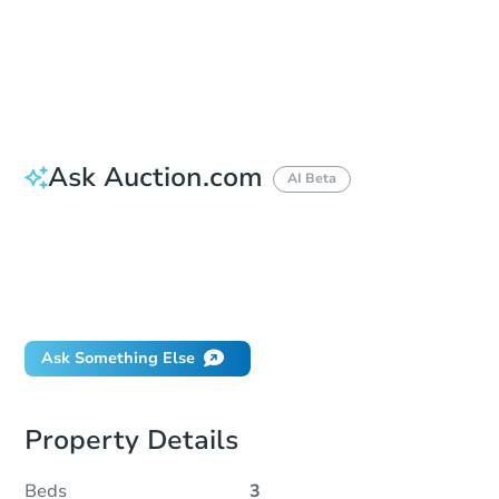
Bid Increment
$5,000
Reserve Not Met
Ask Auction.com
AI Beta
How do I place a bid?
Can I bid on behalf of a client?
If I win, when do I pay?
What happens if the reserve is not met?
Ask Something Else
Property Details
Beds
3