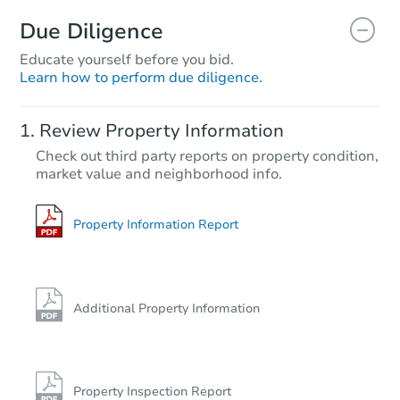
Due Diligence
Educate yourself before you bid.
Learn how to perform due diligence.
Auction Today
Review Property Information
$185,508
Check out third party reports on property condition,
Est. Market Value
market value and neighborhood info.
3
bd
2
ba
501 W 4th St, Solomon, KS 674
Foreclosure Sale
Property Information Report
Price Reduced
Additional Property Information
Property Inspection Report