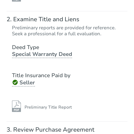
Ends in 1 day
Examine Title and Liens
$40,000
Preliminary reports are provided for reference.
Current Bid
Seek a professional for a full evaluation.
3
bd
2
ba
Deed Type
Special Warranty Deed
Bank Owned
Title Insurance Paid by
Seller
Preliminary Title Report
Starts in 1 day
Review Purchase Agreement