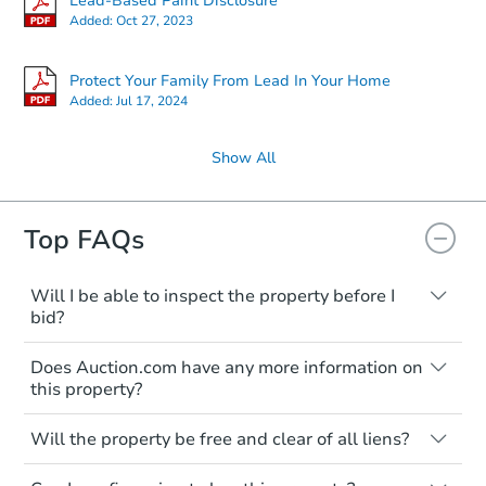
Lead-Based Paint Disclosure
Added:
Oct 27, 2023
FCL Predict
Hot
Protect Your Family From Lead In Your Home
Added:
Jul 17, 2024
Show All
Starts in 2 days
Top FAQs
TBD
Opening Bid
Will I be able to inspect the property before I
bid?
3
bd
1.5
ba
Typically, no. Many properties will be sold
832 N Pinecrest St, Wichita, K
Does Auction.com have any more information on
"as is, where is," with all faults and
Foreclosure Sale
this property?
limitations. You'll need to estimate any
renovation costs from a distance. Even if
Like other real estate transactions, you
you believe the home is vacant, treat it as
Will the property be free and clear of all liens?
should conduct careful due diligence
Hot
occupied. These homes have not
before purchasing a property at auction.
Not necessarily. You should seek
transferred ownership yet and walking on