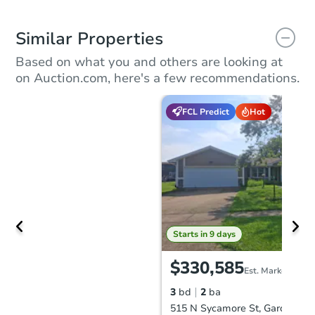
Similar Properties
Based on what you and others are looking at
on Auction.com, here's a few recommendations.
FCL Predict
Hot
Starts in 9 days
$330,585
Est. Market Value
3
bd
2
ba
515 N Sycamore St, Gardner, K