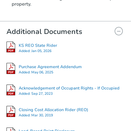
property.
1116 W Marlboro St., Wichita,
Foreclosure Sale
Additional Documents
KS REO State Rider
Added:
Jan 05, 2026
Purchase Agreement Addendum
Added:
May 06, 2025
Starts in 15 days
Acknowledgement of Occupant Rights - If Occupied
Added:
Sep 27, 2023
$268,032
Est. Market Value
3
bd
2
ba
Closing Cost Allocation Rider (REO)
3700 SE 23rd Ter, Topeka, KS 
Added:
Mar 30, 2019
Foreclosure Sale