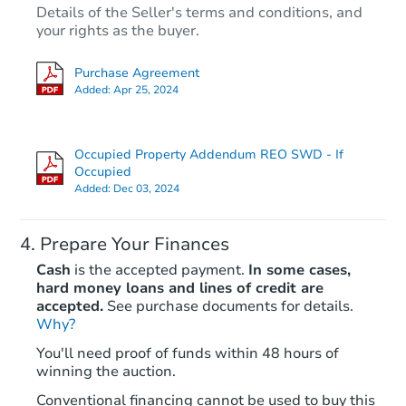
Details of the Seller's terms and conditions, and
$65,000
Opening Bid
your rights as the buyer.
3
bd
1.5
ba
Purchase Agreement
Added:
Apr 25, 2024
Bank Owned
Occupied Property Addendum REO SWD - If
FCL Predict
Occupied
Added:
Dec 03, 2024
Prepare Your Finances
Cash
is the accepted payment.
In some cases,
hard money loans and lines of credit are
accepted.
See purchase documents for details.
Starts in 9 days
Why?
You'll need proof of funds within 48 hours of
$168,941
winning the auction.
Est. Market Value
3
bd
2.5
ba
Conventional financing cannot be used to buy this