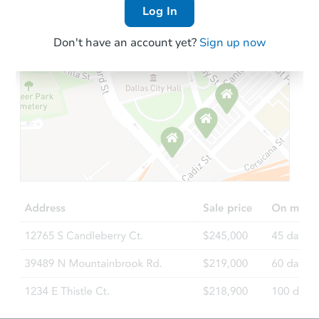
Log In
Don't have an account yet?
Sign up now
Starts in 15 days
TBD
Opening Bid
3
bd
2
ba
120 W 3rd St, Oakley, KS 6774
Foreclosure Sale
FCL Predict