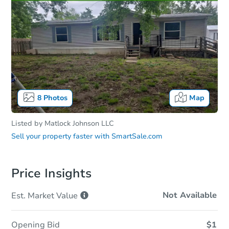
8
Photos
Map
Listed by
Matlock Johnson LLC
Sell your property faster with
SmartSale.com
Price Insights
Not Available
Est. Market
Value
Opening Bid
$1