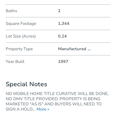
Baths
2
Square Footage
1,344
Lot Size (Acres)
0.24
Property Type
Manufactured
...
Year Built
1997
Special Notes
NO MOBILE HOME TITLE CURATIVE WILL BE DONE,
NO DMV TITLE PROVIDED. PROPERTY IS BEING
MARKETED "AS IS" AND BUYERS WILL NEED TO
SIGN A HOLD...
More »