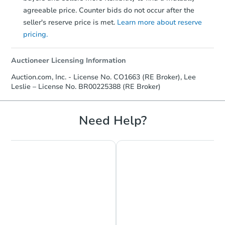
agreeable price. Counter bids do not occur after the
TBD
seller's reserve price is met.
Learn more about reserve
Opening Bid
pricing.
3
bd
2.5
ba
1555 2nd Ave E, Horton, KS 66
Auctioneer Licensing Information
Foreclosure Sale
Auction.com, Inc. - License No. CO1663 (RE Broker), Lee
Leslie – License No. BR00225388 (RE Broker)
Need Help?
Ends today
$166,000
Current Bid