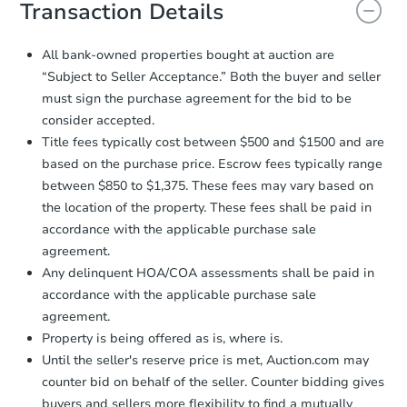
document for the seller to review
Transaction Details
and sign.
Proof of Funds:
You need to provide
All bank-owned properties bought at auction are
Auction.com a copy of your Proof of
Ends in 1 day
“Subject to Seller Acceptance.” Both the buyer and seller
Funds by email within
2 business
must sign the purchase agreement for the bid to be
days
.
$1
Opening Bid
consider accepted.
Earnest Money Deposit:
Unless
3
bd
2
ba
Title fees typically cost between $500 and $1500 and are
otherwise specified on your purchase
730 Holliday St, Osage City, K
based on the purchase price. Escrow fees typically range
agreement, you will need to send the
Bank Owned
Earnest Money Deposit to the closing
between $850 to $1,375. These fees may vary based on
company within
2 business days
of
the location of the property. These fees shall be paid in
receiving the transfer instructions.
accordance with the applicable purchase sale
Send Auction.com a copy of your
agreement.
confirmation receipt within
1
Any delinquent HOA/COA assessments shall be paid in
business day
of sending funds.
accordance with the applicable purchase sale
agreement.
Property is being offered as is, where is.
Until the seller's reserve price is met, Auction.com may
counter bid on behalf of the seller. Counter bidding gives
buyers and sellers more flexibility to find a mutually
Starts in 16 days