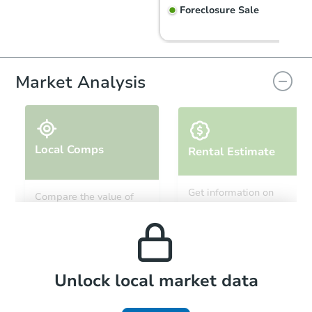
Foreclosure Sale
Hot
Market Analysis
Local Comps
Rental Estimate
Ends in 1 day
Get information on
Compare the value of
monthly, median, low
this property to similar
$20,000
and high rental prices in
Current Bid
properties in this area.
the area.
3
bd
1
ba
145 Hoover Ct, Salina, KS 6740
Bank Owned
Local Comps
Unlock local market data