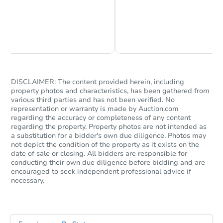
3
bd
2
ba
3641 SW 15th St, Topeka, KS 
Bank Owned
Chat is Currently Offline
Ask Us Something
DISCLAIMER: The content provided herein, including
property photos and characteristics, has been gathered from
various third parties and has not been verified. No
representation or warranty is made by Auction.com
regarding the accuracy or completeness of any content
regarding the property. Property photos are not intended as
a substitution for a bidder's own due diligence. Photos may
not depict the condition of the property as it exists on the
Starts in 24 days
date of sale or closing. All bidders are responsible for
conducting their own due diligence before bidding and are
encouraged to seek independent professional advice if
$196,135
Est. Market Value
necessary.
3
bd
1.5
ba
411 Vine St, Leavenworth, KS 
Foreclosure Sale