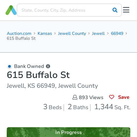
Auction.com
Kansas
Jewell County
Jewell
66949
615 Buffalo St
Bank Owned
615 Buffalo St
Jewell, KS 66949, Jewell County
Save
893
Views
3
2
1,344
Beds
Baths
Sq. Ft.
In Progress