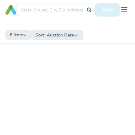
Save
Filters
Sort:
Auction Date