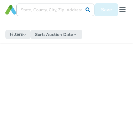
Save
Filters
Sort:
Auction Date