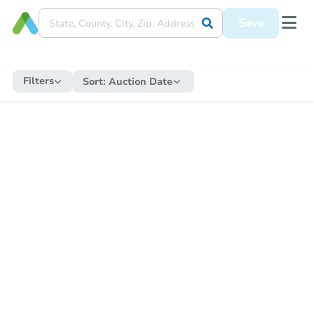
Save
Filters
Sort:
Auction Date