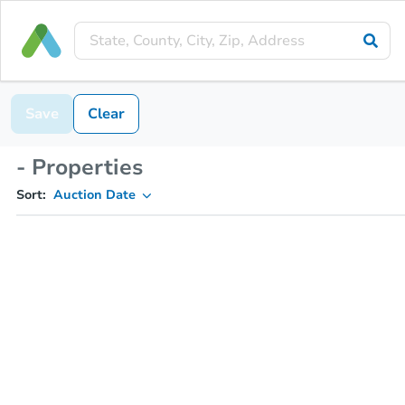
Save
Clear
- Properties
Sort:
Auction Date