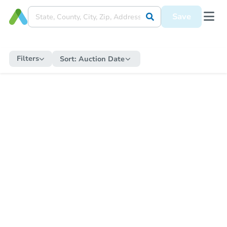
Save
Filters
Sort:
Auction Date