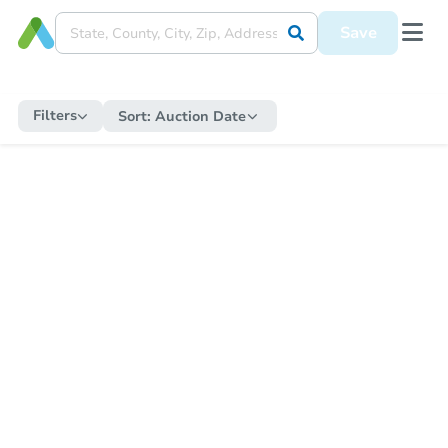
Save
Filters
Sort:
Auction Date