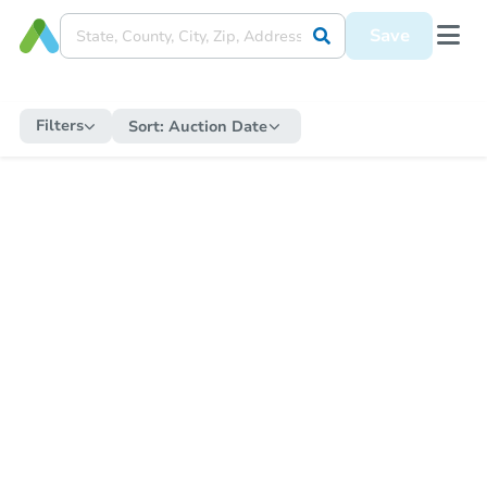
Save
Filters
Sort:
Auction Date