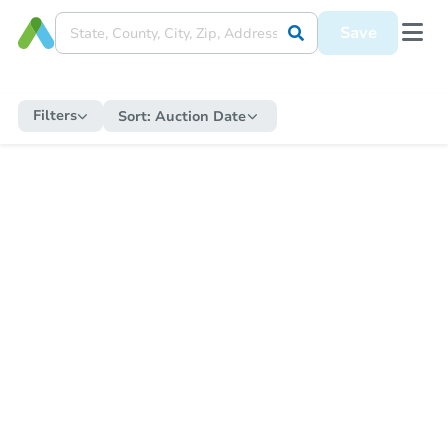
Save
Filters
Sort:
Auction Date