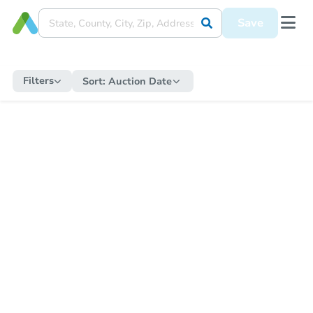
Save
Filters
Sort:
Auction Date