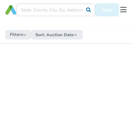
Save
Filters
Sort:
Auction Date