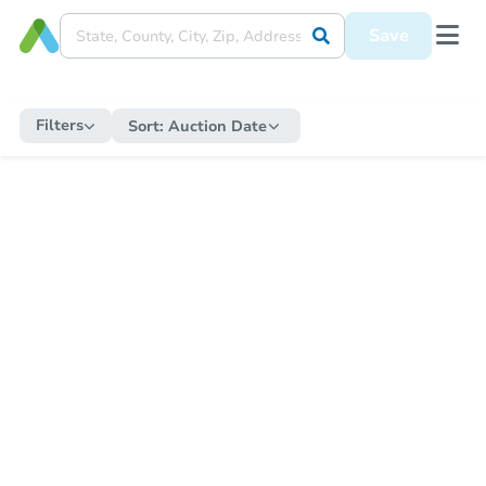
Save
Filters
Sort:
Auction Date