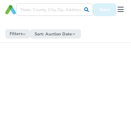
Save
Filters
Sort:
Auction Date