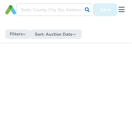
Save
Filters
Sort:
Auction Date