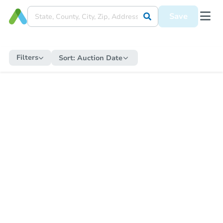
Save
Filters
Sort:
Auction Date