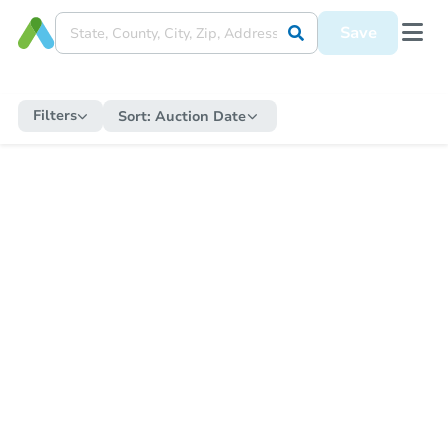
Save
Filters
Sort:
Auction Date