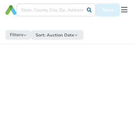
Save
Filters
Sort:
Auction Date