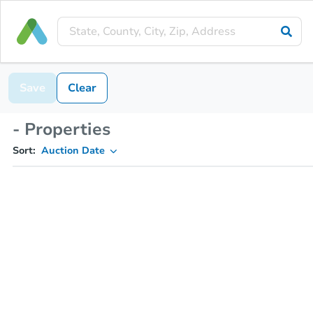
Save
Clear
- Properties
Sort:
Auction Date