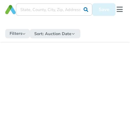
Save
Filters
Sort:
Auction Date