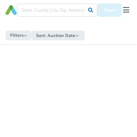
Save
Filters
Sort:
Auction Date