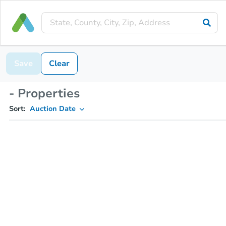
Save
Clear
- Properties
Sort:
Auction Date