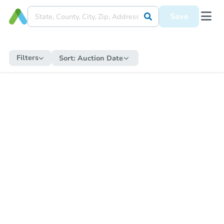
Save
Filters
Sort:
Auction Date