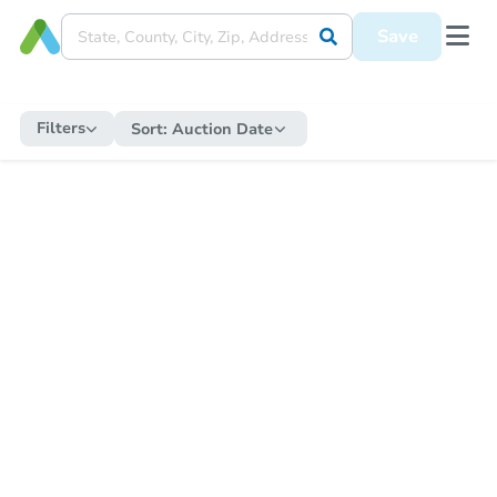
Save
Filters
Sort:
Auction Date