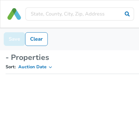
Save
Clear
- Properties
Sort:
Auction Date