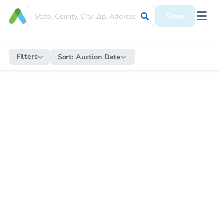
Save
Filters
Sort:
Auction Date