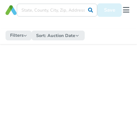
Save
Filters
Sort:
Auction Date