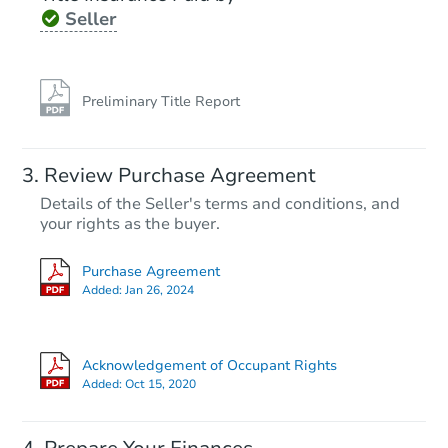
Seller
Preliminary Title Report
Review Purchase Agreement
Details of the Seller's terms and conditions, and
your rights as the buyer.
Purchase Agreement
Added:
Jan 26, 2024
Acknowledgement of Occupant Rights
Added:
Oct 15, 2020