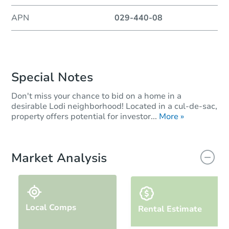
APN
029-440-08
Special Notes
Don't miss your chance to bid on a home in a
desirable Lodi neighborhood! Located in a cul-de-sac,
property offers potential for investor...
More »
Market Analysis
Local Comps
Rental Estimate