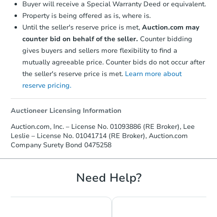
Buyer will receive a Special Warranty Deed or equivalent.
confirmation receipt within
1
Property is being offered as is, where is.
business day
of sending funds.
Until the seller's reserve price is met,
Auction.com may
counter bid on behalf of the seller.
Counter bidding
gives buyers and sellers more flexibility to find a
mutually agreeable price. Counter bids do not occur after
the seller's reserve price is met.
Learn more about
reserve pricing.
Auctioneer Licensing Information
Auction.com, Inc. – License No. 01093886 (RE Broker), Lee
Leslie – License No. 01041714 (RE Broker), Auction.com
Company Surety Bond 0475258
Need Help?