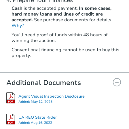
Prepare Your Finances
Cash
is the accepted payment.
In some cases,
hard money loans and lines of credit are
accepted.
See purchase documents for details.
Why?
You'll need proof of funds within 48 hours of
winning the auction.
Conventional financing cannot be used to buy this
property.
Additional Documents
Agent Visual Inspection Disclosure
Added:
May 12, 2025
CA REO State Rider
Added:
Aug 16, 2022