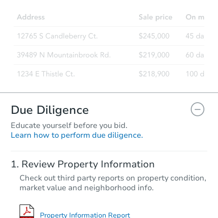
Due Diligence
Educate yourself before you bid.
Learn how to perform due diligence.
Review Property Information
Check out third party reports on property condition,
market value and neighborhood info.
Property Information Report