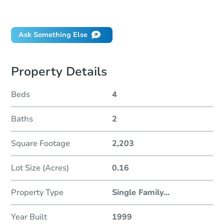
Did this property sell at auction?
Ask Something Else
Property Details
Beds
4
Baths
2
Square Footage
2,203
Lot Size (Acres)
0.16
Property Type
Single Family
...
Year Built
1999