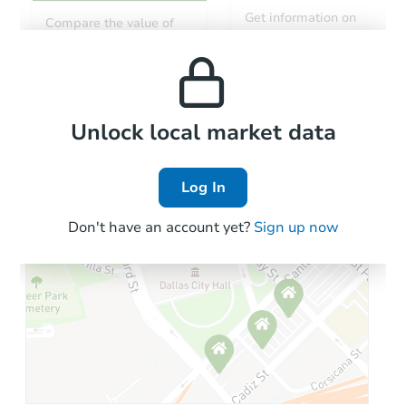
Get information on
Compare the value of
monthly, median, low
this property to similar
and high rental prices in
properties in this area.
the area.
Local Comps
Unlock local market data
Log In
Don't have an account yet?
Sign up now