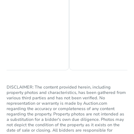
Chat is Currently Offline
Ask Us Something
DISCLAIMER: The content provided herein, including
property photos and characteristics, has been gathered from
various third parties and has not been verified. No
representation or warranty is made by Auction.com
regarding the accuracy or completeness of any content
regarding the property. Property photos are not intended as
a substitution for a bidder's own due diligence. Photos may
not depict the condition of the property as it exists on the
date of sale or closing. All bidders are responsible for