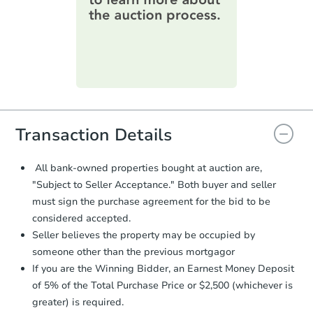
information on this form as a
printable checklist
. Make sure to
submit the form within
1 business
day
.
Purchase Agreement:
Once
everything is verified, the Purchase
Agreement will be generated and
you will need to sign and return the
document for the seller to review
Transaction Details
and sign.
Proof of Funds:
You need to provide
All bank-owned properties bought at auction are,
Auction.com a copy of your Proof of
"Subject to Seller Acceptance." Both buyer and seller
Funds by email within
2 business
must sign the purchase agreement for the bid to be
days
.
considered accepted.
Earnest Money Deposit:
Unless
Seller believes the property may be occupied by
otherwise specified on your purchase
someone other than the previous mortgagor
agreement, you will need to send the
Earnest Money Deposit to the closing
If you are the Winning Bidder, an Earnest Money Deposit
company within
2 business days
of
of 5% of the Total Purchase Price or $2,500 (whichever is
receiving the transfer instructions.
greater) is required.
Send Auction.com a copy of your