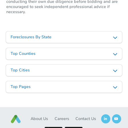
conducting their own due diligence before bidding and are
encouraged to seek independent professional advice if
necessary.
Foreclosures By State
Top Counties
Top Cities
Top Pages
About Us
Careers
Contact Us