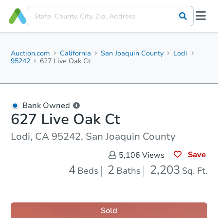
Auction.com
California
San Joaquin County
Lodi
95242
627 Live Oak Ct
Bank Owned
627 Live Oak Ct
Lodi, CA 95242, San Joaquin County
Save
5,106
Views
4
2
2,203
Beds
Baths
Sq. Ft.
Sold