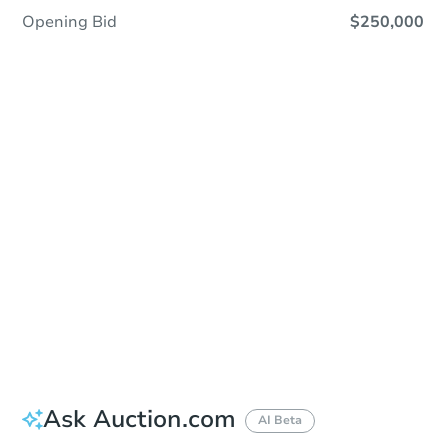
Opening Bid
$250,000
Sold
Sold
This property has sold.
View Similar Properties
Ask Auction.com
AI Beta