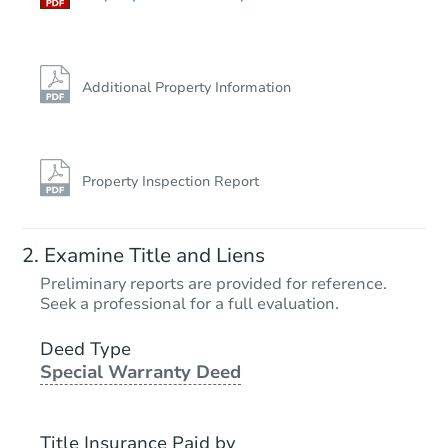
Additional Property Information
Property Inspection Report
Examine Title and Liens
Preliminary reports are provided for reference.
Seek a professional for a full evaluation.
Deed Type
Special Warranty Deed
Title Insurance Paid by