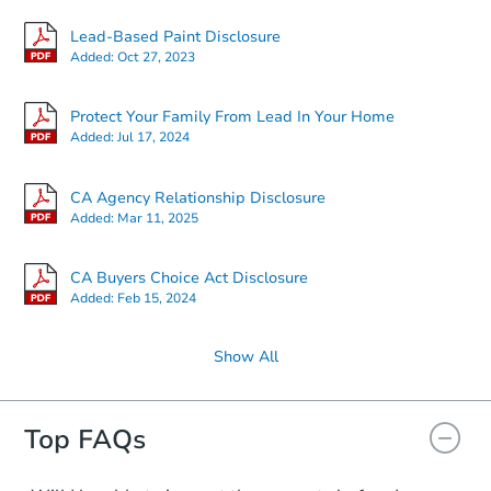
Lead-Based Paint Disclosure
Added:
Oct 27, 2023
Protect Your Family From Lead In Your Home
Added:
Jul 17, 2024
CA Agency Relationship Disclosure
Added:
Mar 11, 2025
CA Buyers Choice Act Disclosure
Added:
Feb 15, 2024
Show All
Top FAQs