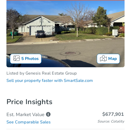
5
Photos
Map
Listed by
Genesis Real Estate Group
Sell your property faster with
SmartSale.com
Price Insights
$677,901
Est. Market
Value
Source: Cotality
See Comparable Sales