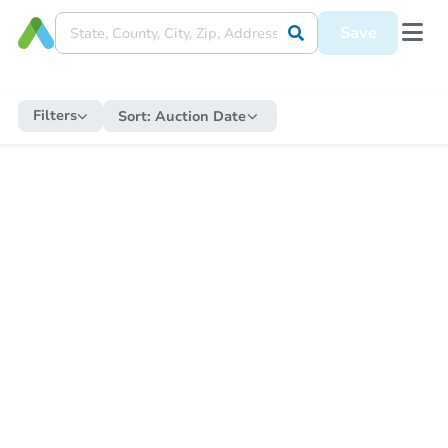
Save
Filters
Sort:
Auction Date