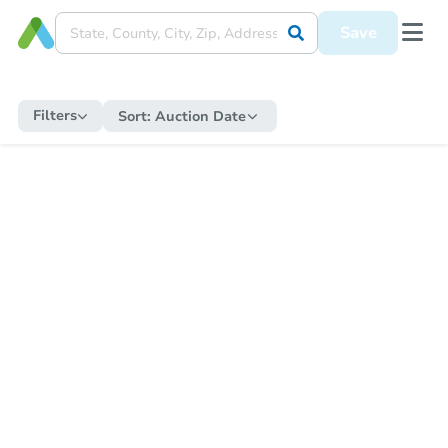
Save
Filters
Sort:
Auction Date