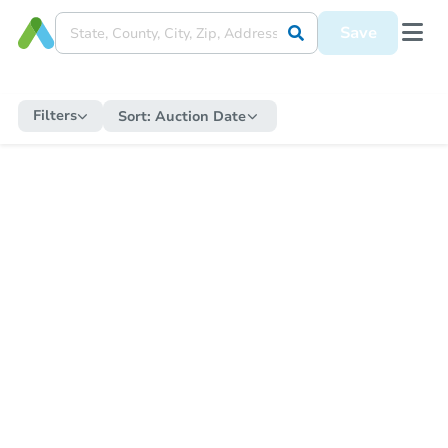
Save
Filters
Sort:
Auction Date