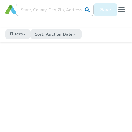
Save
Filters
Sort:
Auction Date